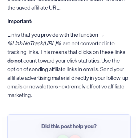
the saved affiliate URL.
Important
:
Links that you provide with the function →
%Link:NoTrack(URL)%
are not converted into
tracking links. This means that clicks on these links
do not
count toward your click statistics. Use the
option of sending affiliate links in emails. Send your
affiliate advertising material directly in your follow-up
emails or newsletters - extremely effective affiliate
marketing.
Did this post help you?