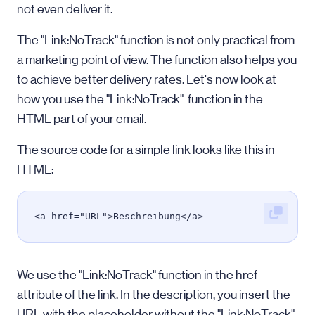
not even deliver it.
The "Link:NoTrack" function is not only practical from
a marketing point of view. The function also helps you
to achieve better delivery rates. Let's now look at
how you use the "Link:NoTrack" function in the
HTML part of your email.
The source code for a simple link looks like this in
HTML:
<a href="URL">Beschreibung</a>
We use the "Link:NoTrack" function in the href
attribute of the link. In the description, you insert the
URL with the placeholder without the "Link:NoTrack"