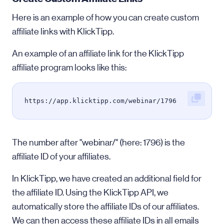
Here is an example of how you can create custom
affiliate links with KlickTipp.
An example of an affiliate link for the KlickTipp
affiliate program looks like this:
https://app.klicktipp.com/webinar/1796
The number after "webinar/" (here: 1796) is the
affiliate ID of your affiliates.
In KlickTipp, we have created an additional field for
the affiliate ID. Using the KlickTipp API, we
automatically store the affiliate IDs of our affiliates.
We can then access these affiliate IDs in all emails