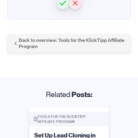
Back to overview: Tools for the KlickTipp Affiliate
Program
Related
Posts:
TOOLS FOR THE KLICKTIPP
AFFILIATE PROGRAM
Set Up Lead Cloning in