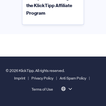
the KlickTipp Affiliate
Program
© 2026 KlickTipp. All rights reserved.
Imprint
|
Privacy Policy
|
Anti Spam Policy
|
Terms of Use