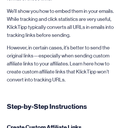
We’ll show you how to embed them in your emails.
While tracking and click statistics are very useful,
KlickTipp typically converts all URLs in emails into
tracking links before sending.
However, in certain cases, it’s better to send the
original links—especially when sending custom
affiliate links to your affiliates. Learn here how to
create custom affiliate links that KlickTipp won’t
convert into tracking URLs.
Step-by-Step Instructions
Create Custom Affiliate Links