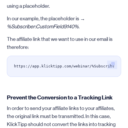
using a placeholder.
In our example, the placeholder is →
%Subscriber:CustomField9140%
.
The affiliate link that we want to use in our email is
therefore:
https://app.klicktipp.com/webinar/%Subscriber:Cus
Prevent the Conversion to a Tracking Link
In order to send your affiliate links to your affiliates,
the original link must be transmitted. In this case,
KlickTipp should not convert the links into tracking