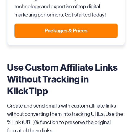
technology and expertise of top digital
marketing performers. Get started today!
Packages & Prices
Use Custom Affiliate Links
Without Tracking in
KlickTipp
Create and send emails with custom affiliate links
without converting them into tracking URLs. Use the
%Link (URL)% function to preserve the original
format of these links.