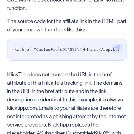
function.
The source code for the affiliate link in the HTML part
of your email will then look like this:
<a href="CustomField9140%)%">https://app.klicktip
KlickTipp does not convert the URL in the href
attribute of this link into a tracking link. The domains
in the URL in the href attribute and in the link
description are identical. In this example, it is always
klicktipp.com. Emails to your affiliates are therefore
not interpreted as a phishing attempt by the Internet
service providers. KlickTipp replaces the
placeholder %Subscriber:CustomField9140% with