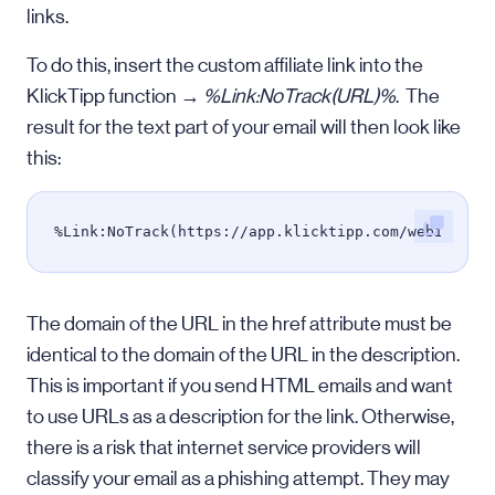
links.
To do this, insert the custom affiliate link into the
KlickTipp function →
%Link:NoTrack(URL)%
. The
result for the text part of your email will then look like
this:
%Link:NoTrack(https://app.klicktipp.com/webinar/%
The domain of the URL in the href attribute must be
identical to the domain of the URL in the description.
This is important if you send HTML emails and want
to use URLs as a description for the link. Otherwise,
there is a risk that internet service providers will
classify your email as a phishing attempt. They may