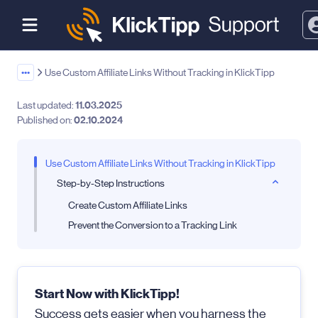
•••
Use Custom Affiliate Links Without Tracking in KlickTipp
Last updated:
11.03.2025
Published on:
02.10.2024
Use Custom Affiliate Links Without Tracking in KlickTipp
Step-by-Step Instructions
Create Custom Affiliate Links
Prevent the Conversion to a Tracking Link
Start Now with KlickTipp!
Success gets easier when you harness the