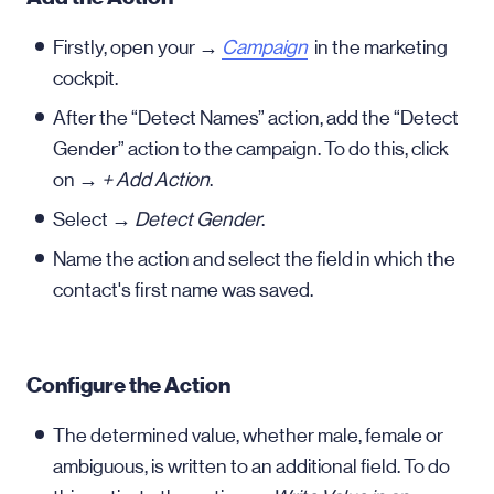
Firstly, open your →
Campaign
in the marketing
cockpit.
After the “Detect Names” action, add the “Detect
Gender” action to the campaign. To do this, click
on →
+ Add Action
.
Select →
Detect Gender
.
Name the action and select the field in which the
contact's first name was saved.
Configure the Action
The determined value, whether male, female or
ambiguous, is written to an additional field. To do