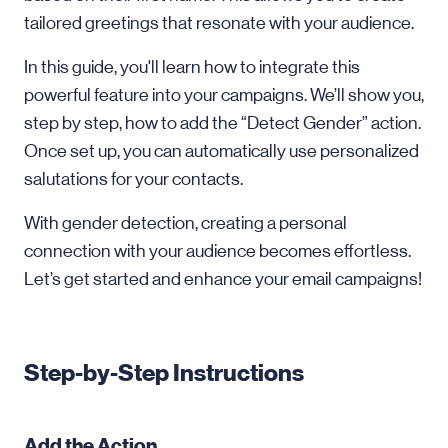
tailored greetings that resonate with your audience.
In this guide, you'll learn how to integrate this
powerful feature into your campaigns. We’ll show you,
step by step, how to add the “Detect Gender” action.
Once set up, you can automatically use personalized
salutations for your contacts.
With gender detection, creating a personal
connection with your audience becomes effortless.
Let’s get started and enhance your email campaigns!
Step-by-Step Instructions
Add the Action