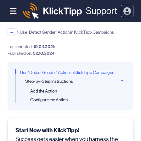
•••
Use “Detect Gender” Action in KlickTipp Campaigns
Last updated:
10.03.2025
Published on:
02.10.2024
Use “Detect Gender” Action in KlickTipp Campaigns
Step-by-Step Instructions
Add the Action
Configure the Action
Start Now with KlickTipp!
Success gets easier when you harness the