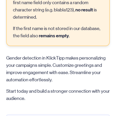
first name field only contains a random
no result
character string (e.g. blabla123),
is
determined.
If the first name is not stored in our database,
remains empty
the field also
.
Gender detection in KlickTipp makes personalizing
your campaigns simple. Customize greetings and
improve engagement with ease. Streamline your
automation effortlessly.
Start today and build a stronger connection with your
audience.