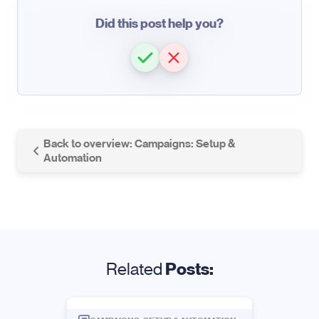
Did this post help you?
Back to overview: Campaigns: Setup &
Automation
Related
Posts: