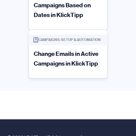
Campaigns Based on
Dates in KlickTipp
CAMPAIGNS: SETUP & AUTOMATION
Change Emails in Active
Campaigns in KlickTipp