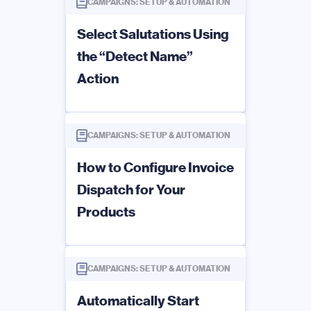
CAMPAIGNS: SETUP & AUTOMATION
Select Salutations Using
the “Detect Name”
Action
CAMPAIGNS: SETUP & AUTOMATION
How to Configure Invoice
Dispatch for Your
Products
CAMPAIGNS: SETUP & AUTOMATION
Automatically Start