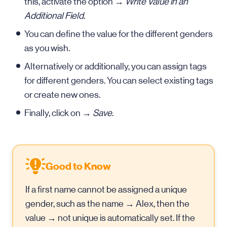
this, activate the option →
Write Value in an
Additional Field
.
You can define the value for the different genders
as you wish.
Alternatively or additionally, you can assign tags
for different genders. You can select existing tags
or create new ones.
Finally, click on →
Save
.
Good to Know
If a first name cannot be assigned a unique
gender, such as the name → Alex, then the
value → not unique is automatically set. If the