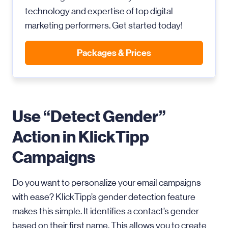
technology and expertise of top digital
marketing performers. Get started today!
Packages & Prices
Use “Detect Gender”
Action in KlickTipp
Campaigns
Do you want to personalize your email campaigns
with ease? KlickTipp’s gender detection feature
makes this simple. It identifies a contact’s gender
based on their first name. This allows you to create