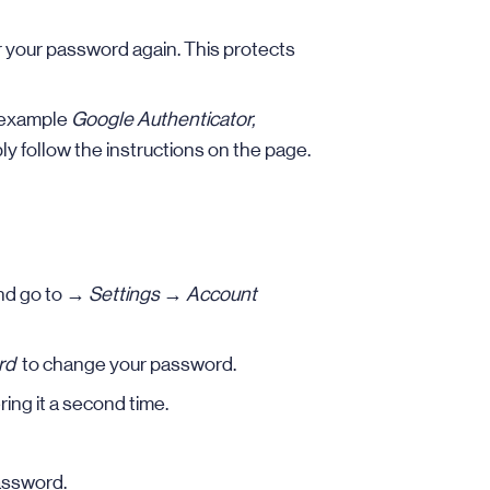
er your password again. This protects
r example
Google Authenticator,
ly follow the instructions on the page.
nd go to →
Settings
→
Account
rd
to change your password.
ing it a second time.
assword.