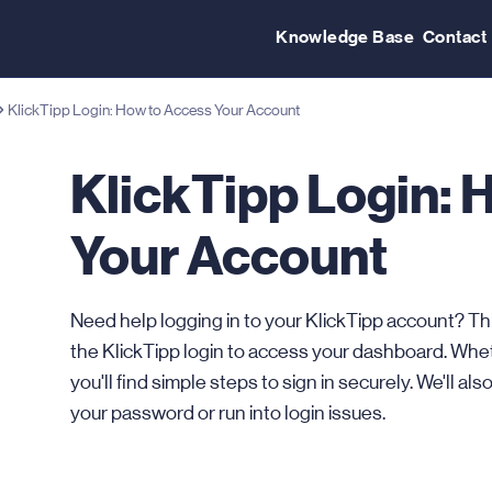
Knowledge Base
Contact
KlickTipp Login: How to Access Your Account
KlickTipp Login: 
Your Account
Need help logging in to your KlickTipp account? Th
the KlickTipp login to access your dashboard. Wheth
you'll find simple steps to sign in securely. We'll als
your password or run into login issues.