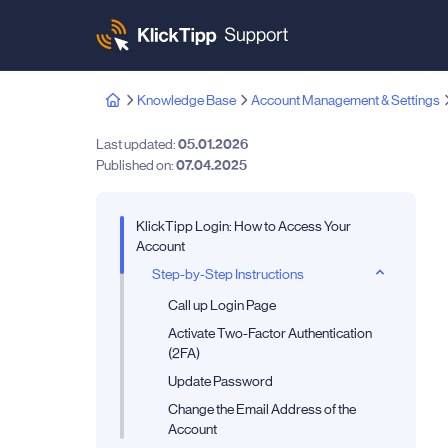
Knowledge Base
Account Management & Settings
Last updated:
05.01.2026
Published on:
07.04.2025
KlickTipp Login: How to Access Your
Account
Step-by-Step Instructions
Call up Login Page
Activate Two-Factor Authentication
(2FA)
Update Password
Change the Email Address of the
Account