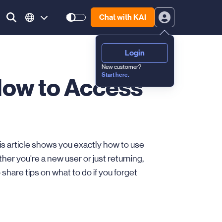
Chat with KAI
Login
New customer?
Start here.
How to Access
is article shows you exactly how to use
er you're a new user or just returning,
o share tips on what to do if you forget