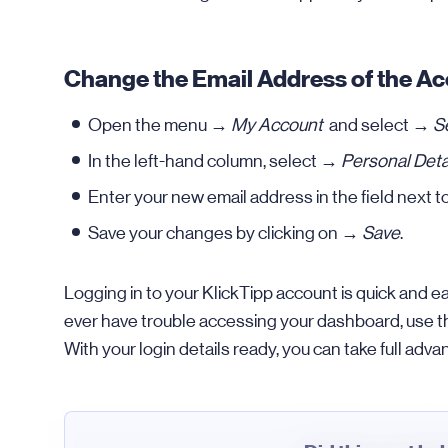
Change the Email Address of the A
Open the menu →
My Account
and select →
S
In the left-hand column, select →
Personal Deta
Enter your new email address in the field next 
Save your changes by clicking on →
Save
.
Logging in to your KlickTipp account is quick and e
ever have trouble accessing your dashboard, use the 
With your login details ready, you can take full advan