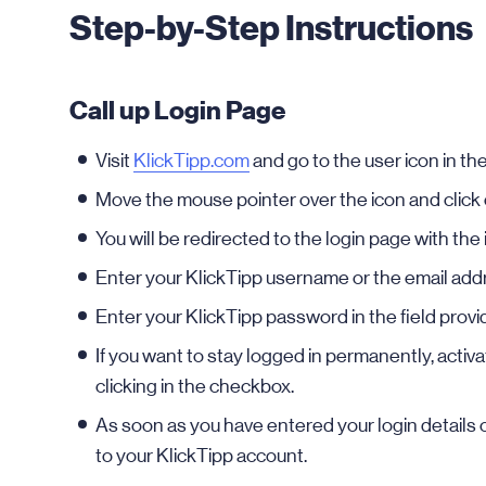
Step-by-Step Instructions
Call up Login Page
Visit
KlickTipp.com
and go to the user icon in the
Move the mouse pointer over the icon and clic
You will be redirected to the login page with the i
Enter your KlickTipp username or the email addr
Enter your KlickTipp password in the field provi
If you want to stay logged in permanently, activ
clicking in the checkbox.
As soon as you have entered your login details c
to your KlickTipp account.