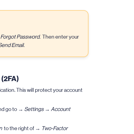
→
Forgot Password
. Then enter your
Send Email
.
 (2FA)
tion. This will protect your account
nd go to →
Settings
→
Account
n
to the right of →
Two-Factor