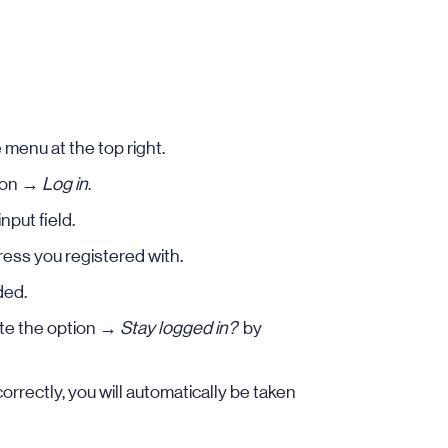
 menu at the top right.
k on →
Log in
.
nput field.
ess you registered with.
ded.
ate the option →
Stay logged in?
by
orrectly, you will automatically be taken