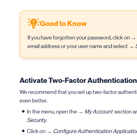
Good to Know
If you have forgotten your password, click on 
email address or your user name and select →
Activate Two-Factor Authentication
We recommend that you set up two-factor authentica
even better.
In the menu, open the →
My Account
section a
Security
.
Click on →
Configure Authentication Applicatio