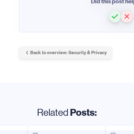
Did this post he
Back to overview: Security & Privacy
Posts:
Related