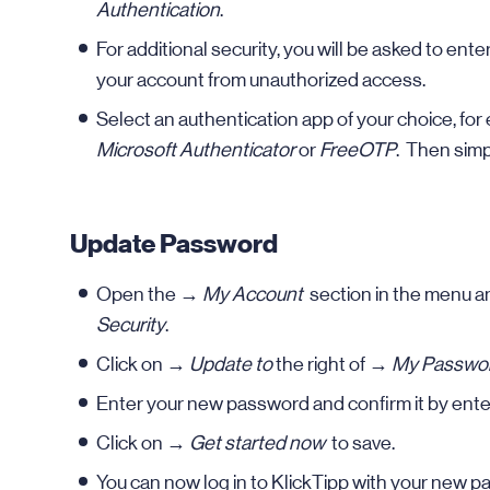
Authentication
.
For additional security, you will be asked to ent
your account from unauthorized access.
Select an authentication app of your choice, fo
Microsoft Authenticator
or
FreeOTP
. Then simp
Update Password
Open the →
My Account
section in the menu a
Security
.
Click on →
Update to
the right of →
My Passwo
Enter your new password and confirm it by enter
Click on →
Get started now
to save.
You can now log in to KlickTipp with your new p