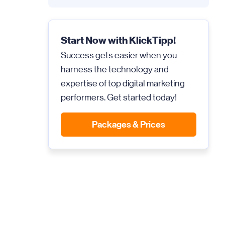
Start Now with KlickTipp!
Success gets easier when you
harness the technology and
expertise of top digital marketing
performers. Get started today!
Packages & Prices