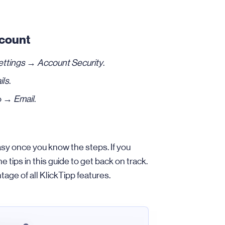
ccount
ettings
→
Account Security
.
ils
.
to →
Email
.
asy once you know the steps. If you
tips in this guide to get back on track.
tage of all KlickTipp features.