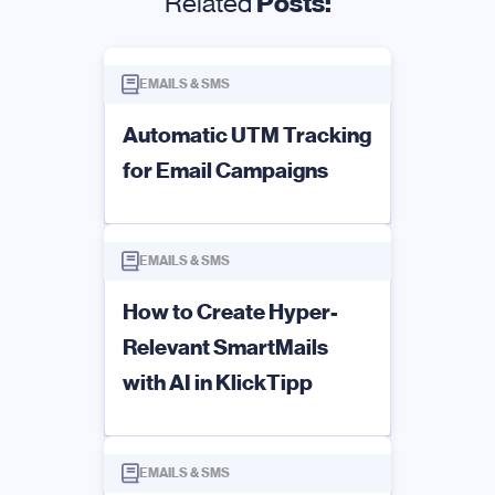
Related
Posts:
EMAILS & SMS
Automatic UTM Tracking
for Email Campaigns
EMAILS & SMS
How to Create Hyper-
Relevant SmartMails
with AI in KlickTipp
EMAILS & SMS