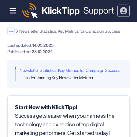
•••
Newsletter Statistics: Key Metrics for Campaign Success
Last updated:
14.03.2025
Published on:
23.10.2024
Newsletter Statistics: Key Metrics for Campaign Success
Understanding Key Newsletter Metrics
Start Now with KlickTipp!
Success gets easier when you harness the
technology and expertise of top digital
marketing performers. Get started today!