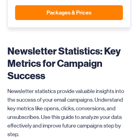
Packages & Prices
Newsletter Statistics: Key
Metrics for Campaign
Success
Newsletter statistics provide valuable insights into
the success of your email campaigns. Understand
key metrics like opens, clicks, conversions, and
unsubscribes. Use this guide to analyze your data
effectively and improve future campaigns step by
step.