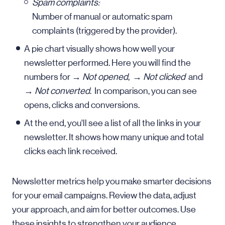
Spam complaints:
Number of manual or automatic spam
complaints (triggered by the provider).
A pie chart visually shows how well your
newsletter performed. Here you will find the
numbers for →
Not opened
, →
Not clicked
and
→
Not converted
. In comparison, you can see
opens, clicks and conversions.
At the end, you'll see a list of all the links in your
newsletter. It shows how many unique and total
clicks each link received.
Newsletter metrics help you make smarter decisions
for your email campaigns. Review the data, adjust
your approach, and aim for better outcomes. Use
these insights to strengthen your audience