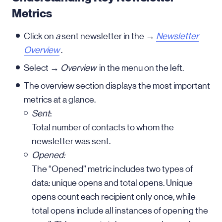
Metrics
Click on
a
sent newsletter in the →
Newsletter
Overview
.
Select →
Overview
in the menu on the left.
The overview section displays the most important
metrics at a glance.
Sent
:
Total number of contacts to whom the
newsletter was sent.
Opened:
The “Opened” metric includes two types of
data: unique opens and total opens. Unique
opens count each recipient only once, while
total opens include all instances of opening the