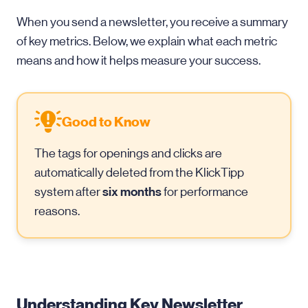
When you send a newsletter, you receive a summary
of key metrics. Below, we explain what each metric
means and how it helps measure your success.
Good to Know
The tags for openings and clicks are
automatically deleted from the KlickTipp
six months
system after
for performance
reasons.
Understanding Key Newsletter