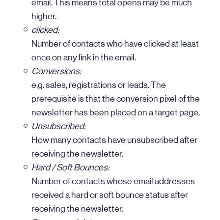
email. This means total opens may be much
higher.
clicked:
Number of contacts who have clicked at least
once on any link in the email.
Conversions:
e.g. sales, registrations or leads. The
prerequisite is that the conversion pixel of the
newsletter has been placed on a target page.
Unsubscribed:
How many contacts have unsubscribed after
receiving the newsletter.
Hard / Soft Bounces:
Number of contacts whose email addresses
received a hard or soft bounce status after
receiving the newsletter.