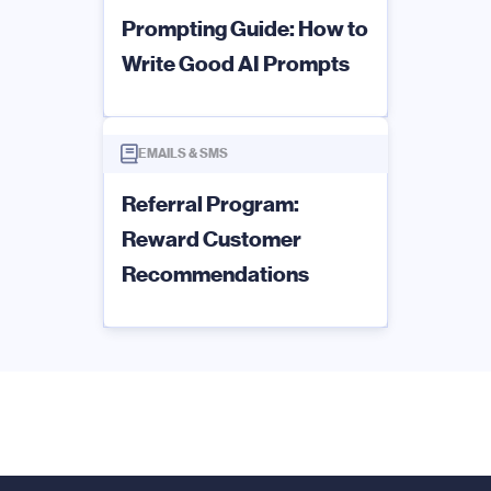
Prompting Guide: How to
Write Good AI Prompts
EMAILS & SMS
Referral Program:
Reward Customer
Recommendations