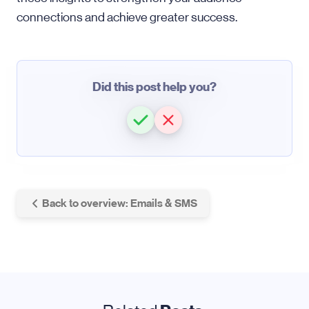
connections and achieve greater success.
Did this post help you?
Back to overview: Emails & SMS