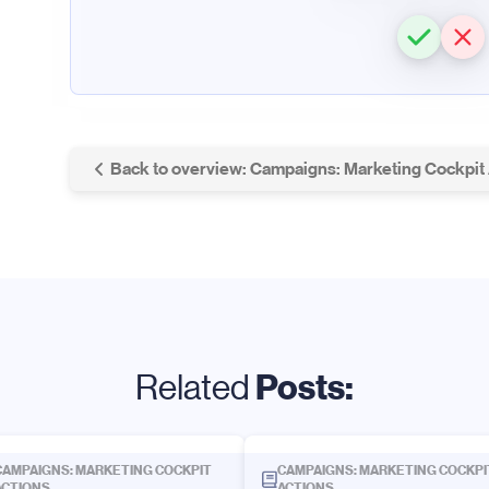
Back to overview: Campaigns: Marketing Cockpit
Posts:
Related
CAMPAIGNS: MARKETING COCKPIT
CAMPAIGNS: MARKETING COCKPI
ACTIONS
ACTIONS