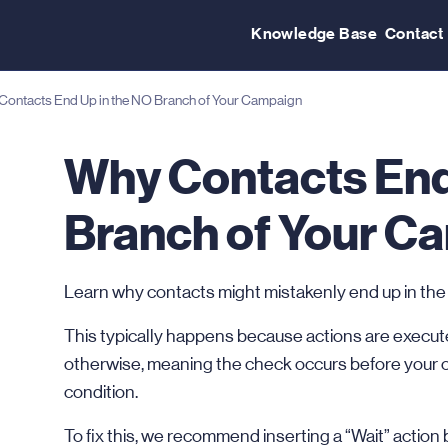
Knowledge Base
Contact
ontacts End Up in the NO Branch of Your Campaign
Why Contacts End
Branch of Your C
Learn why contacts might mistakenly end up in the “No”
This typically happens because actions are execute
otherwise, meaning the check occurs before your 
condition.
To fix this, we recommend inserting a “Wait” action bef