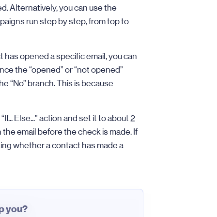
. Alternatively, you can use the
aigns run step by step, from top to
t has opened a specific email, you can
, since the “opened” or “not opened”
he “No” branch. This is because
If... Else...” action and set it to about 2
the email before the check is made. If
king whether a contact has made a
lp you?