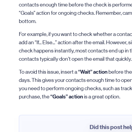
contacts enough time before the check is performed
“Goals” action for ongoing checks. Remember, camp
bottom.
For example, if you want to check whether a contac
add an “If... Else...” action after the email. However
check happens instantly, most contacts end up in t
contacts typically don’t open the email that quickly.
“Wait” action
To avoid this issue, insert a
before the “
days. This gives your contacts enough time to open 
you need to perform ongoing checks, such as trac
“Goals” action
purchase, the
is a great option.
Did this post he