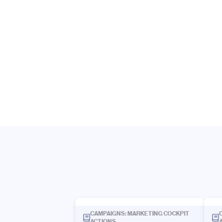
CAMPAIGNS: MARKETING COCKPIT
ACTIONS