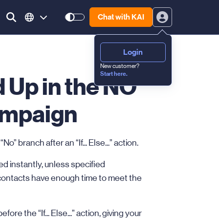
Chat with KAI
Login
New customer?
Start here.
 Up in the NO
ampaign
 branch after an “If... Else...” action.
d instantly, unless specified
contacts have enough time to meet the
ore the “If... Else...” action, giving your