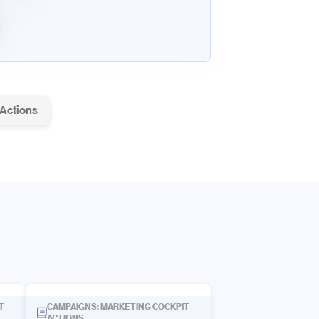
 Actions
T
CAMPAIGNS: MARKETING COCKPIT
ACTIONS