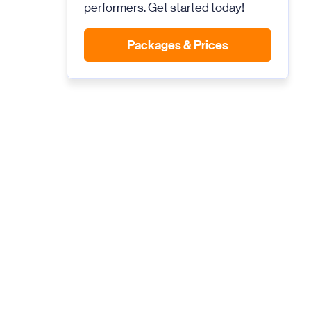
performers. Get started today!
Packages & Prices