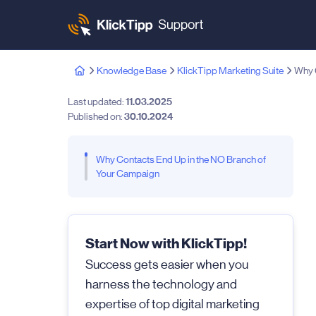
Knowledge Base
KlickTipp Marketing Suite
Why C
Last updated:
11.03.2025
Published on:
30.10.2024
Why Contacts End Up in the NO Branch of
Your Campaign
Start Now with KlickTipp!
Success gets easier when you
harness the technology and
expertise of top digital marketing