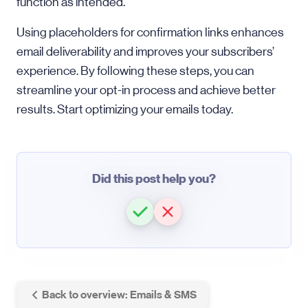
function as intended.
Using placeholders for confirmation links enhances
email deliverability and improves your subscribers’
experience. By following these steps, you can
streamline your opt-in process and achieve better
results. Start optimizing your emails today.
Did this post help you?
Back to overview: Emails & SMS