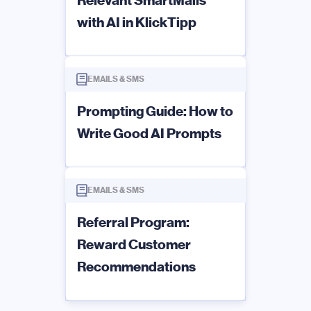
with AI in KlickTipp
EMAILS & SMS
Prompting Guide: How to
Write Good AI Prompts
EMAILS & SMS
Referral Program:
Reward Customer
Recommendations