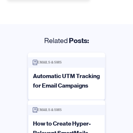
Related
Posts:
EMAILS & SMS
Automatic UTM Tracking
for Email Campaigns
EMAILS & SMS
How to Create Hyper-
Relevant SmartMails