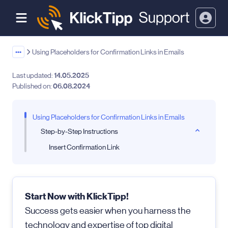
•••
Using Placeholders for Confirmation Links in Emails
Last updated:
14.05.2025
Published on:
06.08.2024
Using Placeholders for Confirmation Links in Emails
Step-by-Step Instructions
Insert Confirmation Link
Start Now with KlickTipp!
Success gets easier when you harness the
technology and expertise of top digital