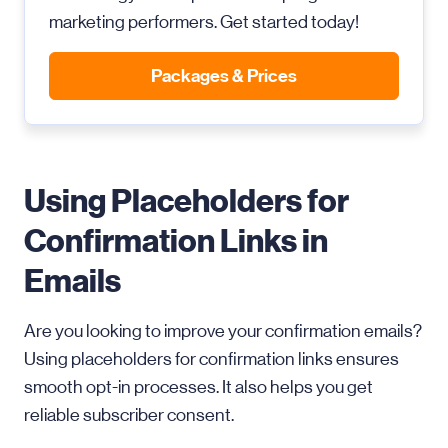
marketing performers. Get started today!
Packages & Prices
Using Placeholders for
Confirmation Links in
Emails
Are you looking to improve your confirmation emails?
Using placeholders for confirmation links ensures
smooth opt-in processes. It also helps you get
reliable subscriber consent.