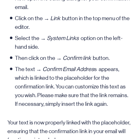
email.
Click on the →
Link
button in the top menu of the
editor.
Select the →
System Links
option on the left-
hand side.
Then click on the →
Confirm link
button.
The text →
Confirm Email Addres
s appears,
which is linked to the placeholder for the
confirmation link. You can customize this text as
you wish. Please make sure that the link remains.
If necessary, simply insert the link again.
Your text is now properly linked with the placeholder,
ensuring that the confirmation link in your email will