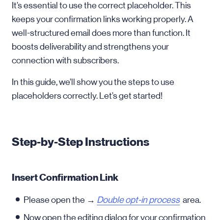
It’s essential to use the correct placeholder. This
keeps your confirmation links working properly. A
well-structured email does more than function. It
boosts deliverability and strengthens your
connection with subscribers.
In this guide, we’ll show you the steps to use
placeholders correctly. Let’s get started!
Step-by-Step Instructions
Insert Confirmation Link
Please open the →
Double opt-in process
area.
Now open the editing dialog for your confirmation