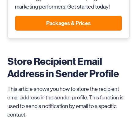
marketing performers. Get started today!
Packages & Prices
Store Recipient Email
Address in Sender Profile
This article shows you how to store the recipient
email address in the sender profile. This function is
used to send a notification by email to a specific
contact.