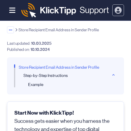
•••
Store Recipient Email Address in Sender Profile
Last updated:
10.03.2025
Published on:
10.10.2024
Store Recipient Email Address in Sender Profile
Step-by-Step Instructions
Example
Start Now with KlickTipp!
Success gets easier when you harness the
technology and expertise of top digital