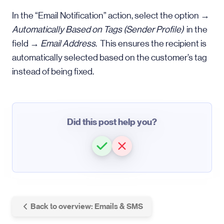
In the “Email Notification” action, select the option →
Automatically Based on Tags (Sender Profile)
in the
field →
Email Address
. This ensures the recipient is
automatically selected based on the customer’s tag
instead of being fixed.
Did this post help you?
Back to overview: Emails & SMS