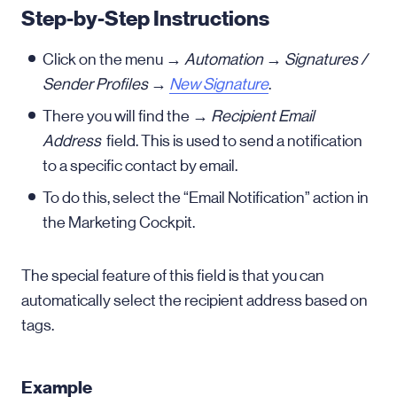
Step-by-Step Instructions
Click on the menu →
Automation
→
Signatures /
Sender Profiles
→
New Signature
.
There you will find the →
Recipient Email
Address
field. This is used to send a notification
to a specific contact by email.
To do this, select the “Email Notification” action in
the Marketing Cockpit.
The special feature of this field is that you can
automatically select the recipient address based on
tags.
Example