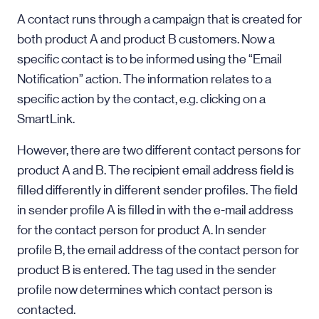
A contact runs through a campaign that is created for
both product A and product B customers. Now a
specific contact is to be informed using the “Email
Notification” action. The information relates to a
specific action by the contact, e.g. clicking on a
SmartLink.
However, there are two different contact persons for
product A and B. The recipient email address field is
filled differently in different sender profiles. The field
in sender profile A is filled in with the e-mail address
for the contact person for product A. In sender
profile B, the email address of the contact person for
product B is entered. The tag used in the sender
profile now determines which contact person is
contacted.