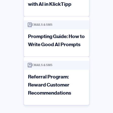
with AI in KlickTipp
EMAILS & SMS
Prompting Guide: How to
Write Good AI Prompts
EMAILS & SMS
Referral Program:
Reward Customer
Recommendations