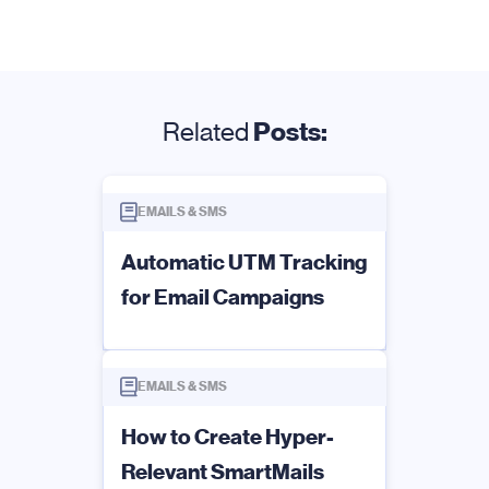
Related
Posts:
EMAILS & SMS
Automatic UTM Tracking
for Email Campaigns
EMAILS & SMS
How to Create Hyper-
Relevant SmartMails