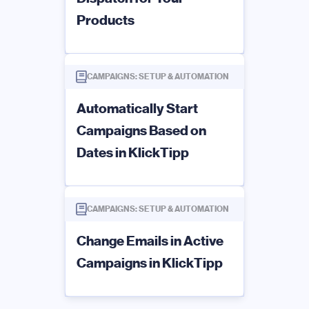
Products
CAMPAIGNS: SETUP & AUTOMATION
Automatically Start
Campaigns Based on
Dates in KlickTipp
CAMPAIGNS: SETUP & AUTOMATION
Change Emails in Active
Campaigns in KlickTipp