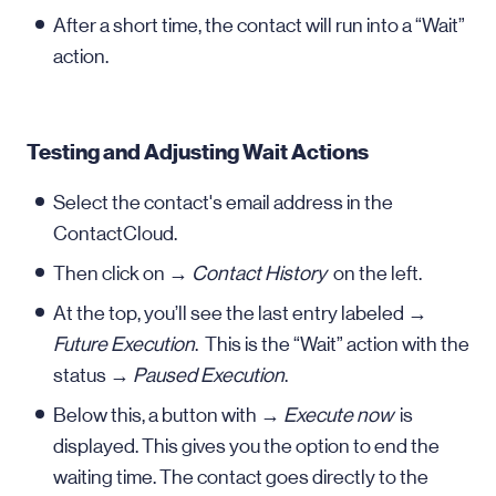
After a short time, the contact will run into a “Wait”
action.
Testing and Adjusting Wait Actions
Select the contact's email address in the
ContactCloud.
Then click on →
Contact History
on the left.
At the top, you’ll see the last entry labeled →
Future Execution
. This is the “Wait” action with the
status →
Paused Execution
.
Below this, a button with →
Execute now
is
displayed. This gives you the option to end the
waiting time. The contact goes directly to the