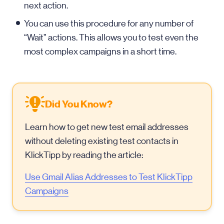
next action.
You can use this procedure for any number of
“Wait” actions. This allows you to test even the
most complex campaigns in a short time.
Did You Know?
Learn how to get new test email addresses
without deleting existing test contacts in
KlickTipp by reading the article:
Use Gmail Alias Addresses to Test KlickTipp
Campaigns