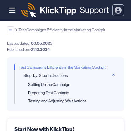
•••
Test Campaigns Efficiently in the Marketing Cockpit
Last updated:
03.06.2025
Published on:
01.10.2024
Test Campaigns Efficiently in the Marketing Cockpit
Step-by-Step Instructions
Setting Up the Campaign
Preparing Test Contacts
Testing and Adjusting Wait Actions
Start Now with KlickTipp!