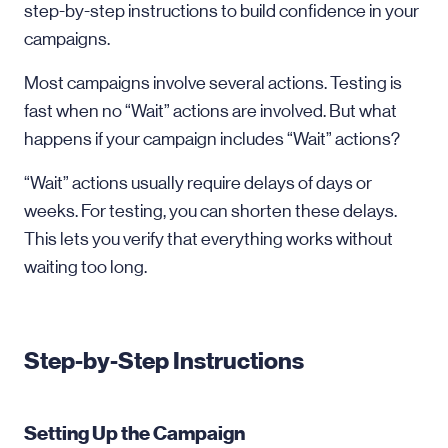
step-by-step instructions to build confidence in your
campaigns.
Most campaigns involve several actions. Testing is
fast when no “Wait” actions are involved. But what
happens if your campaign includes “Wait” actions?
“Wait” actions usually require delays of days or
weeks. For testing, you can shorten these delays.
This lets you verify that everything works without
waiting too long.
Step-by-Step Instructions
Setting Up the Campaign