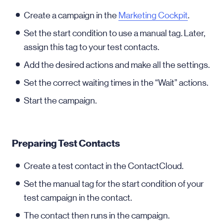
Create a campaign in the
Marketing Cockpit
.
Set the start condition to use a manual tag. Later,
assign this tag to your test contacts.
Add the desired actions and make all the settings.
Set the correct waiting times in the “Wait” actions.
Start the campaign.
Preparing Test Contacts
Create a test contact in the ContactCloud.
Set the manual tag for the start condition of your
test campaign in the contact.
The contact then runs in the campaign.