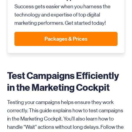
Success gets easier when you harness the
technology and expertise of top digital
marketing performers. Get started today!
Packages & Prices
Test Campaigns Efficiently
in the Marketing Cockpit
Testing your campaigns helps ensure they work
correctly. This guide explains how to test campaigns
in the Marketing Cockpit. You’ll also learn how to
handle “Wait” actions without long delays. Follow the