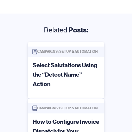
Related
Posts:
CAMPAIGNS: SETUP & AUTOMATION
Select Salutations Using
the “Detect Name”
Action
CAMPAIGNS: SETUP & AUTOMATION
How to Configure Invoice
Dispatch for Your