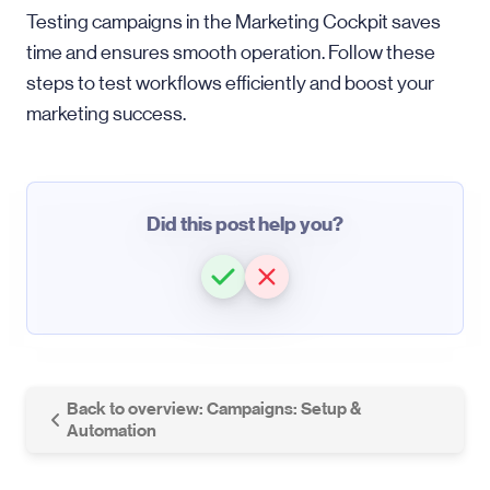
Testing campaigns in the Marketing Cockpit saves
time and ensures smooth operation. Follow these
steps to test workflows efficiently and boost your
marketing success.
Did this post help you?
Back to overview: Campaigns: Setup &
Automation