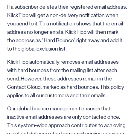
If a subscriber deletes their registered email address,
KlickTipp will get a non-delivery notification when
you send to it. This notification shows that the email
address no longer exists. KlickTipp will then mark
the address as “Hard Bounce” right away and add it
to the global exclusion list.
KlickTipp automatically removes email addresses
with hard bounces from the mailing list after each
send. However, these addresses remain in the
Contact Cloud, marked as hard bounces. This policy
applies to all our customers and their emails.
Our global bounce management ensures that
inactive email addresses are only contacted once.
This system-wide approach contributes to achieving
excellent delivery rates from email service providers.