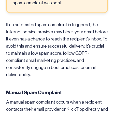
spam complaint was sent.
If an automated spam complaint is triggered, the
Internet service provider may block your email before
it even has a chance to reach the recipient’s inbox. To
avoid this and ensure successful delivery, it’s crucial
to maintain a low spam score, follow GDPR-
compliant email marketing practices, and
consistently engage in best practices for email
deliverability.
Manual Spam Complaint
A manual spam complaint occurs when a recipient
contacts their email provider or KlickTipp directly and