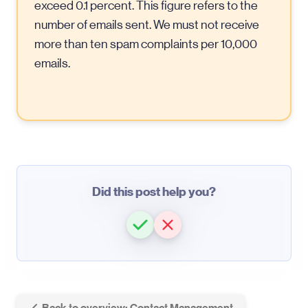
exceed 0.1 percent. This figure refers to the
number of emails sent. We must not receive
more than ten spam complaints per 10,000
emails.
Did this post help you?
Back to overview: Contact Management