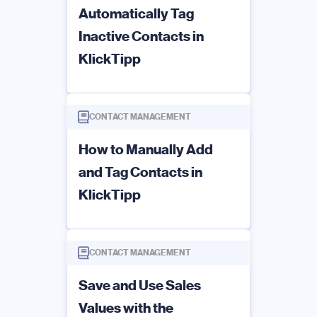
Automatically Tag
Inactive Contacts in
KlickTipp
CONTACT MANAGEMENT
How to Manually Add
and Tag Contacts in
KlickTipp
CONTACT MANAGEMENT
Save and Use Sales
Values with the