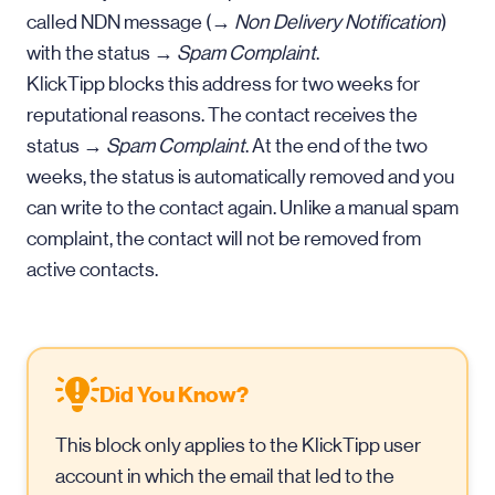
called NDN message (→
Non Delivery Notification
)
with the status →
Spam Complaint
.
KlickTipp blocks this address for two weeks for
reputational reasons. The contact receives the
status →
Spam Complaint
. At the end of the two
weeks, the status is automatically removed and you
can write to the contact again. Unlike a manual spam
complaint, the contact will not be removed from
active contacts.
Did You Know?
This block only applies to the KlickTipp user
account in which the email that led to the