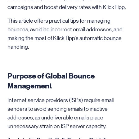
campaigns and boost delivery rates with KlickTipp.
This article offers practical tips for managing
bounces, avoiding incorrect email addresses, and
making the most of KlickTipp's automatic bounce
handling.
Purpose of Global Bounce
Management
Internet service providers (ISPs) require email
senders to avoid sending emails to inactive
addresses, as undeliverable emails place
unnecessary strain on ISP server capacity.