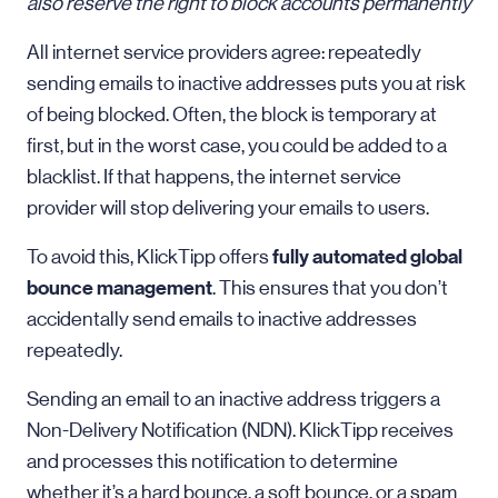
also reserve the right to block accounts permanently
All internet service providers agree: repeatedly
sending emails to inactive addresses puts you at risk
of being blocked. Often, the block is temporary at
first, but in the worst case, you could be added to a
blacklist. If that happens, the internet service
provider will stop delivering your emails to users.
fully automated global
To avoid this, KlickTipp offers
bounce management
. This ensures that you don’t
accidentally send emails to inactive addresses
repeatedly.
Sending an email to an inactive address triggers a
Non-Delivery Notification (NDN). KlickTipp receives
and processes this notification to determine
whether it’s a hard bounce, a soft bounce, or a spam