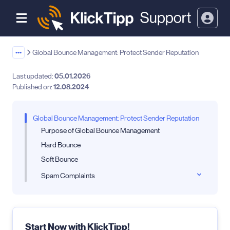
•••
Global Bounce Management: Protect Sender Reputation
Last updated:
05.01.2026
Published on:
12.08.2024
Global Bounce Management: Protect Sender Reputation
Purpose of Global Bounce Management
Hard Bounce
Soft Bounce
Spam Complaints
Start Now with KlickTipp!