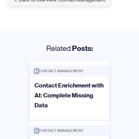
Related
Posts:
CONTACT MANAGEMENT
Contact Enrichment with
AI: Complete Missing
Data
CONTACT MANAGEMENT