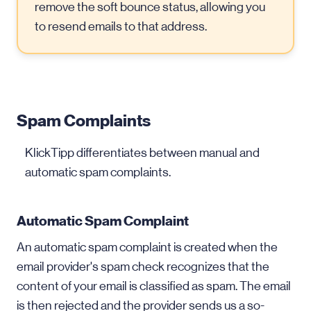
remove the soft bounce status, allowing you
to resend emails to that address.
Spam Complaints
KlickTipp differentiates between manual and
automatic spam complaints.
Automatic Spam Complaint
An automatic spam complaint is created when the
email provider's spam check recognizes that the
content of your email is classified as spam. The email
is then rejected and the provider sends us a so-