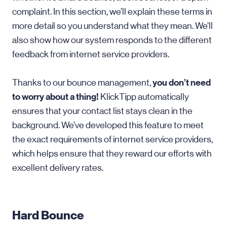
complaint. In this section, we’ll explain these terms in
more detail so you understand what they mean. We’ll
also show how our system responds to the different
feedback from internet service providers.
you don’t need
Thanks to our bounce management,
to worry about a thing!
KlickTipp automatically
ensures that your contact list stays clean in the
background. We’ve developed this feature to meet
the exact requirements of internet service providers,
which helps ensure that they reward our efforts with
excellent delivery rates.
Hard Bounce