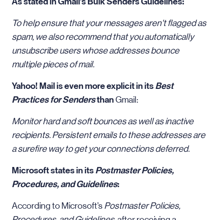
As stated in Gmail’s Bulk Senders Guidelines:
To help ensure that your messages aren't flagged as
spam, we also recommend that you automatically
unsubscribe users whose addresses bounce
multiple pieces of mail.
Yahoo! Mail is even more explicit in its
Best
Practices for Senders
than
Gmail:
Monitor hard and soft bounces as well as inactive
recipients. Persistent emails to these addresses are
a surefire way to get your connections deferred.
Microsoft states in its
Postmaster Policies,
Procedures, and Guidelines
:
According to Microsoft’s
Postmaster Policies,
Procedures, and Guidelines
, after receiving a