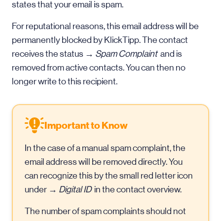
states that your email is spam.
For reputational reasons, this email address will be
permanently blocked by KlickTipp. The contact
receives the status →
Spam Complaint
and is
removed from active contacts. You can then no
longer write to this recipient.
Important to Know
In the case of a manual spam complaint, the
email address will be removed directly. You
can recognize this by the small red letter icon
under →
Digital ID
in the contact overview.
The number of spam complaints should not