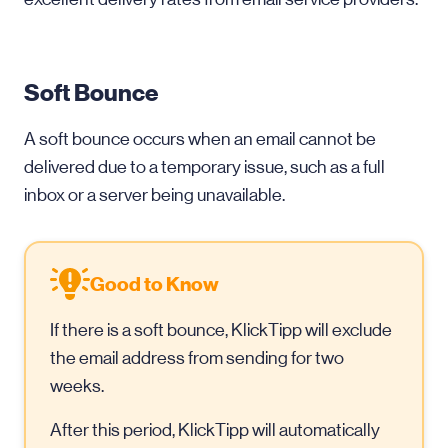
Soft Bounce
A soft bounce occurs when an email cannot be
delivered due to a temporary issue, such as a full
inbox or a server being unavailable.
Good to Know
If there is a soft bounce, KlickTipp will exclude
the email address from sending for two
weeks.
After this period, KlickTipp will automatically