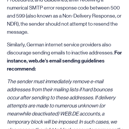
numerical SMTP error response code between 500
and 599 (also known as a Non-Delivery Response, or
NDR), the sender should not attempt to resend the
message.
Similarly, German internet service providers also
For
discourage sending emails to inactive addresses.
instance, web.de’s email sending guidelines
recommend:
The sender must immediately remove e-mail
addresses from their mailing lists if hard bounces
occur after sending to these addresses. If delivery
attempts are made to numerous unknown (or
meanwhile deactivated) WEB.DE accounts, a
temporary block will be imposed. In such cases, we