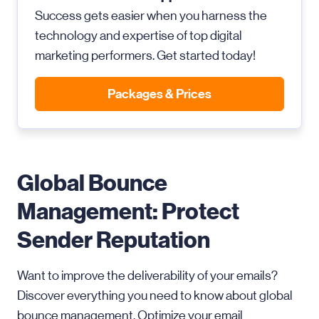
Success gets easier when you harness the
technology and expertise of top digital
marketing performers. Get started today!
Packages & Prices
Global Bounce
Management: Protect
Sender Reputation
Want to improve the deliverability of your emails?
Discover everything you need to know about global
bounce management. Optimize your email