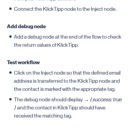
Connect the KlickTipp node to the Inject node.
Add debug node
Add a debug node at the end of the flow to check
the return values of KlickTipp.
Test workflow
Click on the Inject node so that the defined email
address is transferred to the KlickTipp node and
the contact is marked with the appropriate tag.
The debug node should display →
{ success: true
}
and the contact in KlickTipp should have
received the matching tag.