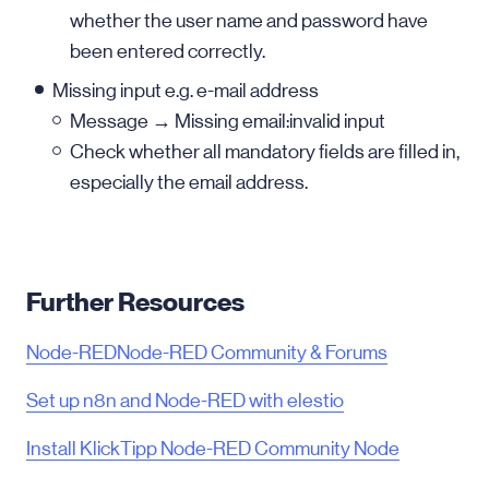
whether the user name and password have
been entered correctly.
Missing input e.g. e-mail address
Message → Missing email:invalid input
Check whether all mandatory fields are filled in,
especially the email address.
Further Resources
Node-RED
Node-RED Community & Forums
Set up n8n and Node-RED with elestio
Install KlickTipp Node-RED Community Node