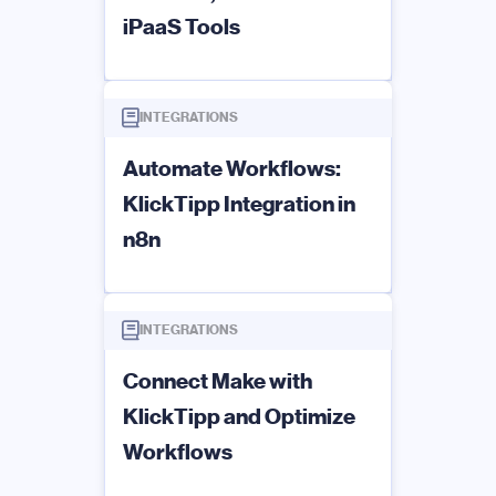
iPaaS Tools
INTEGRATIONS
Automate Workflows:
KlickTipp Integration in
n8n
INTEGRATIONS
Connect Make with
KlickTipp and Optimize
Workflows