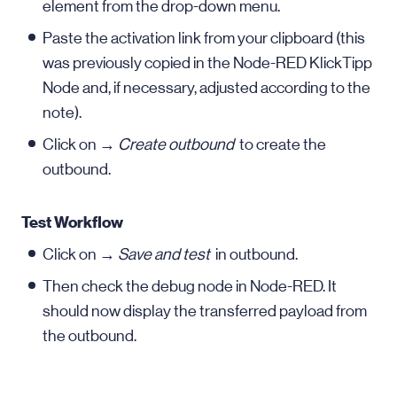
element from the drop-down menu.
Paste the activation link from your clipboard (this
was previously copied in the Node-RED KlickTipp
Node and, if necessary, adjusted according to the
note).
Click on →
Create outbound
to create the
outbound.
Test Workflow
Click on →
Save and test
in outbound.
Then check the debug node in Node-RED. It
should now display the transferred payload from
the outbound.