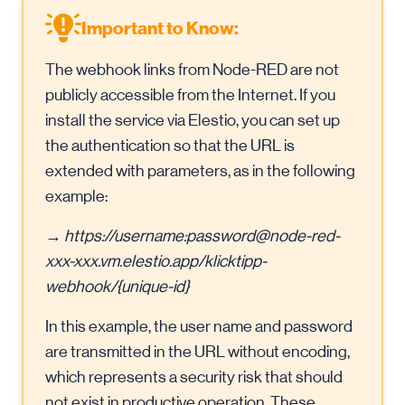
Important to Know:
The webhook links from Node-RED are not
publicly accessible from the Internet. If you
install the service via Elestio, you can set up
the authentication so that the URL is
extended with parameters, as in the following
example:
→
https://username:
password@node-red-
xxx-xxx.vm.elestio.app
/klicktipp-
webhook/{unique-id}
In this example, the user name and password
are transmitted in the URL without encoding,
which represents a security risk that should
not exist in productive operation. These