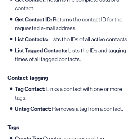
contact.
Get Contact ID:
Returns the contact ID for the
requested e-mail address.
List Contacts:
Lists the IDs of all active contacts.
List Tagged Contacts:
Lists the IDs and tagging
times of all tagged contacts.
Contact Tagging
Tag Contact:
Links a contact with one or more
tags.
Untag Contact:
Removes a tag from a contact.
Tags
Create Tag:
Creates a new manual tag.