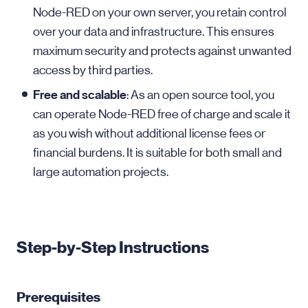
Node-RED on your own server, you retain control
over your data and infrastructure. This ensures
maximum security and protects against unwanted
access by third parties.
Free and scalable
: As an open source tool, you
can operate Node-RED free of charge and scale it
as you wish without additional license fees or
financial burdens. It is suitable for both small and
large automation projects.
Step-by-Step Instructions
Prerequisites