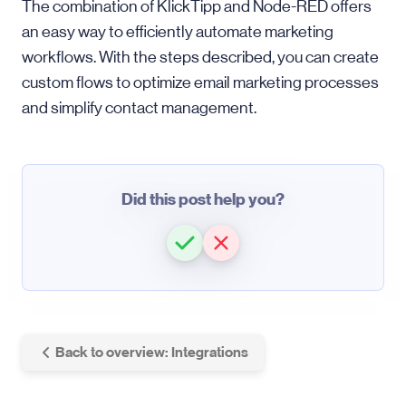
The combination of KlickTipp and Node-RED offers
an easy way to efficiently automate marketing
workflows. With the steps described, you can create
custom flows to optimize email marketing processes
and simplify contact management.
Did this post help you?
Back to overview: Integrations