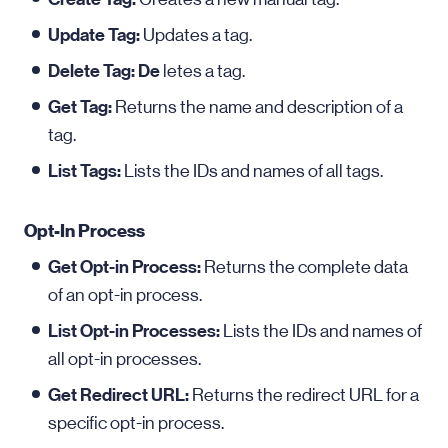
Update Tag:
Updates a tag.
Delete Tag: De
letes a tag.
Get Tag:
Returns the name and description of a
tag.
List Tags:
Lists the IDs and names of all tags.
Opt-In Process
Get Opt-in Process:
Returns the complete data
of an opt-in process.
List Opt-in Processes:
Lists the IDs and names of
all opt-in processes.
Get Redirect URL:
Returns the redirect URL for a
specific opt-in process.