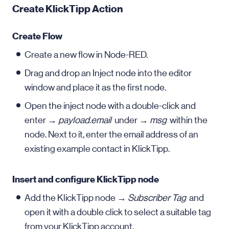
Create KlickTipp Action
Create Flow
Create a new flow in Node-RED.
Drag and drop an Inject node into the editor
window and place it as the first node.
Open the inject node with a double-click and
enter →
payload.email
under →
msg
within the
node. Next to it, enter the email address of an
existing example contact in KlickTipp.
Insert and configure KlickTipp node
Add the KlickTipp node →
Subscriber Tag
and
open it with a double click to select a suitable tag
from your KlickTipp account.