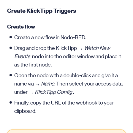
Create KlickTipp Triggers
Create flow
Create a new flow in Node-RED.
Drag and drop the KlickTipp →
Watch New
Events
node into the editor window and place it
as the first node.
Open the node with a double-click and give it a
name via →
Name
. Then select your access data
under →
KlickTipp Config
.
Finally, copy the URL of the webhook to your
clipboard.