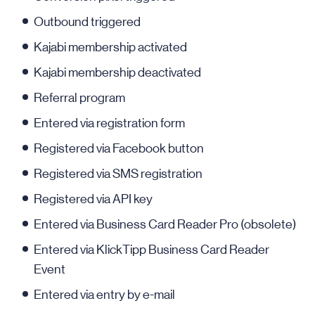
Outbound triggered
Kajabi membership activated
Kajabi membership deactivated
Referral program
Entered via registration form
Registered via Facebook button
Registered via SMS registration
Registered via API key
Entered via Business Card Reader Pro (obsolete)
Entered via KlickTipp Business Card Reader
Event
Entered via entry by e-mail