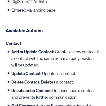
DigiStore24 Affiliate
Entered via landing page
Available Actions
Contact
Add or Update Contact:
Creates a new contact. If
a contact with the same e-mail already exists, it
will be updated.
Update Contact:
Updates a contact.
Delete Contact:
Deletes a contact.
Unsubscribe Contact:
Unsubscribes a contact
and prevents further communication.
Get Contact:
Returns the complete data of a