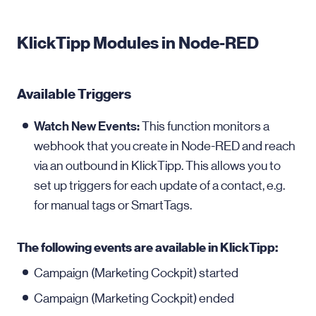
KlickTipp Modules in Node-RED
Available Triggers
Watch New Events:
This function monitors a
webhook that you create in Node-RED and reach
via an outbound in KlickTipp. This allows you to
set up triggers for each update of a contact, e.g.
for manual tags or SmartTags.
The following events are available in KlickTipp:
Campaign (Marketing Cockpit) started
Campaign (Marketing Cockpit) ended