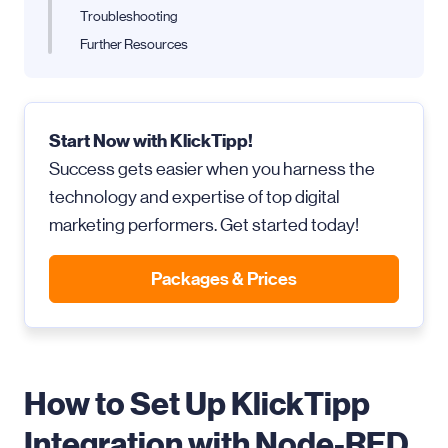
Troubleshooting
Further Resources
Start Now with KlickTipp!
Success gets easier when you harness the
technology and expertise of top digital
marketing performers. Get started today!
Packages & Prices
How to Set Up KlickTipp
Integration with Node-RED