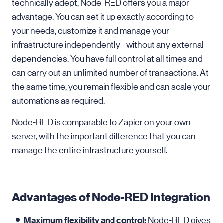
technically adept, Node-RED offers you a major
advantage. You can set it up exactly according to
your needs, customize it and manage your
infrastructure independently - without any external
dependencies. You have full control at all times and
can carry out an unlimited number of transactions. At
the same time, you remain flexible and can scale your
automations as required.
Node-RED is comparable to Zapier on your own
server, with the important difference that you can
manage the entire infrastructure yourself.
Advantages of Node-RED Integration
Maximum flexibility and control:
Node-RED gives