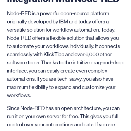
Node-RED is a powerful open-source platform
originally developed by IBM and today offers a
versatile solution for workflow automation. Today,
Node-RED offers a flexible solution that allows you
to automate your workflows individually. It connects
seamlessly with KlickTipp and over 6,000 other
software tools. Thanks to the intuitive drag-and-drop
interface, you can easily create even complex
automations. If you are tech-savvy, you also have
maximum flexibility to expand and customize your
workflows.
Since Node-RED has an open architecture, you can
run it on your own server for free. This gives you full
control over your automations and data. If you are