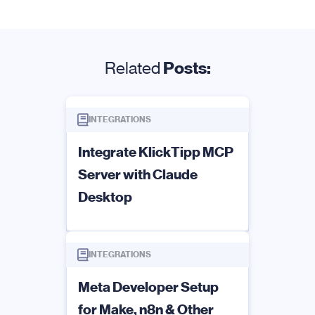
Related
Posts:
INTEGRATIONS
Integrate KlickTipp MCP
Server with Claude
Desktop
INTEGRATIONS
Meta Developer Setup
for Make, n8n & Other