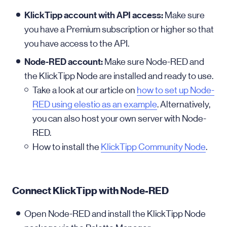
KlickTipp account with API access:
Make sure
you have a Premium subscription or higher so that
you have access to the API.
Node-RED account:
Make sure Node-RED and
the KlickTipp Node are installed and ready to use.
Take a look at our article on
how to set up Node-
RED using elestio as an example
. Alternatively,
you can also host your own server with Node-
RED.
How to install the
KlickTipp Community Node
.
Connect KlickTipp with Node-RED
Open Node-RED and install the KlickTipp Node