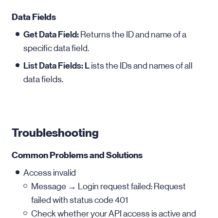
Data Fields
Get Data Field:
Returns the ID and name of a
specific data field.
List Data Fields: L
ists the IDs and names of all
data fields.
Troubleshooting
Common Problems and Solutions
Access invalid
Message → Login request failed: Request
failed with status code 401
Check whether your API access is active and