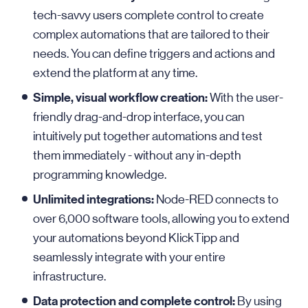
tech-savvy users complete control to create
complex automations that are tailored to their
needs. You can define triggers and actions and
extend the platform at any time.
Simple, visual workflow creation:
With the user-
friendly drag-and-drop interface, you can
intuitively put together automations and test
them immediately - without any in-depth
programming knowledge.
Unlimited integrations:
Node-RED connects to
over 6,000 software tools, allowing you to extend
your automations beyond KlickTipp and
seamlessly integrate with your entire
infrastructure.
Data protection and complete control:
By using