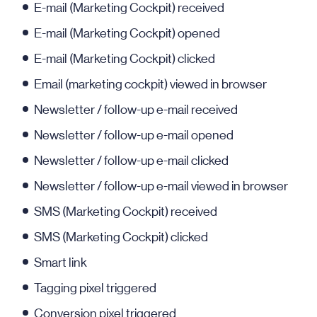
E-mail (Marketing Cockpit) received
E-mail (Marketing Cockpit) opened
E-mail (Marketing Cockpit) clicked
Email (marketing cockpit) viewed in browser
Newsletter / follow-up e-mail received
Newsletter / follow-up e-mail opened
Newsletter / follow-up e-mail clicked
Newsletter / follow-up e-mail viewed in browser
SMS (Marketing Cockpit) received
SMS (Marketing Cockpit) clicked
Smart link
Tagging pixel triggered
Conversion pixel triggered