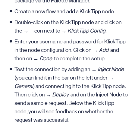
package via the Palette Manager.
Create a new flow and add a KlickTipp node.
Double-click on the KlickTipp node and click on
the → + icon next to →
KlickTipp Config
.
Enter your username and password for KlickTipp
in the node configuration. Click on →
Add
and
then on →
Done
to complete the setup.
Test the connection by adding an →
Inject Node
(you can find it in the bar on the left under →
General
) and connecting it to the KlickTipp node.
Then click on →
Deploy
and on the Inject Node to
send a sample request. Below the KlickTipp
node, you will see feedback on whether the
request was successful.