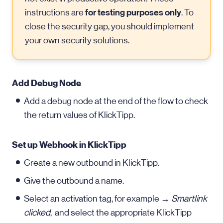
for testing purposes only
instructions are
. To
close the security gap, you should implement
your own security solutions.
Add Debug Node
Add a debug node at the end of the flow to check
the return values of KlickTipp.
Set up Webhook in KlickTipp
Create a new outbound in KlickTipp.
Give the outbound a name.
Select an activation tag, for example →
Smartlink
clicked
, and select the appropriate KlickTipp