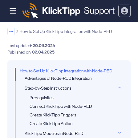
•••
How to Set Up KlickTipp Integration with Node-RED
Last updated:
20.06.2025
Published on:
02.04.2025
How to Set Up KlickTipp Integration with Node-RED
Advantages of Node-RED Integration
Step-by-Step Instructions
Prerequisites
Connect KlickTipp with Node-RED
Create KlickTipp Triggers
Create KlickTipp Action
KlickTipp Modules in Node-RED