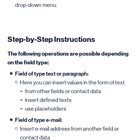
drop-down menu.
Step-by-Step Instructions
The following operations are possible depending
on the field type:
Field of type text or paragraph:
Here you can insert values in the form of text
from other fields or contact data
insert defined texts
use placeholders
Field of type e-mail:
Insert e-mail address from another field or
contact data