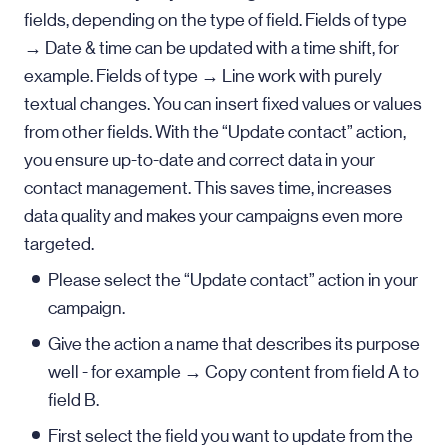
fields, depending on the type of field. Fields of type
→ Date & time can be updated with a time shift, for
example. Fields of type → Line work with purely
textual changes. You can insert fixed values or values
from other fields. With the “Update contact” action,
you ensure up-to-date and correct data in your
contact management. This saves time, increases
data quality and makes your campaigns even more
targeted.
Please select the “Update contact” action in your
campaign.
Give the action a name that describes its purpose
well - for example → Copy content from field A to
field B.
First select the field you want to update from the