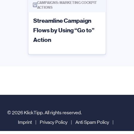
CAMPAIGNS: MARKETING COCKPIT
ACTIONS
Streamline Campaign
Flows by Using “Go to”
Action
© 2026 KlickTipp. All rights reserved.
Imprint
|
Privacy Policy
|
Anti Spam Policy
|