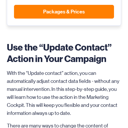
Packages & Prices
Use the “Update Contact”
Action in Your Campaign
With the “Update contact” action, you can
automatically adjust contact data fields - without any
manual intervention. In this step-by-step guide, you
will learn how to use the action in the Marketing
Cockpit. This will keep you flexible and your contact
information always up to date.
There are many ways to change the content of