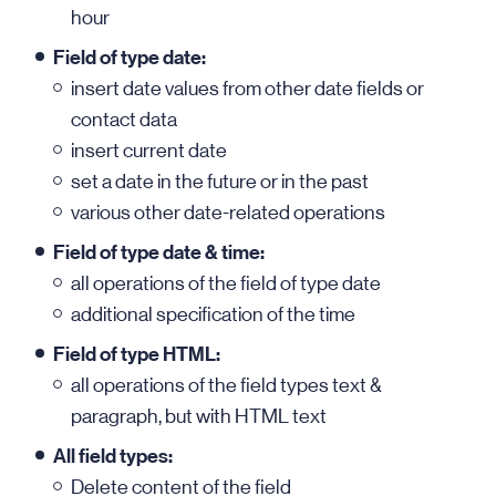
hour
Field of type date:
insert date values from other date fields or
contact data
insert current date
set a date in the future or in the past
various other date-related operations
Field of type date & time:
all operations of the field of type date
additional specification of the time
Field of type HTML:
all operations of the field types text &
paragraph, but with HTML text
All field types:
Delete content of the field