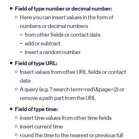
Field of type number or decimal number:
Here you can insert values in the form of
numbers or decimal numbers
from other fields or contact data
add or subtract
insert a random number
Field of type URL:
Insert values from other URL fields or contact
data
A query (e.g. ? search term=red\&page=2) or
remove a path part from the URL
Field of type time:
insert time values from other time fields
insert current time
round the time to the nearest or previous full