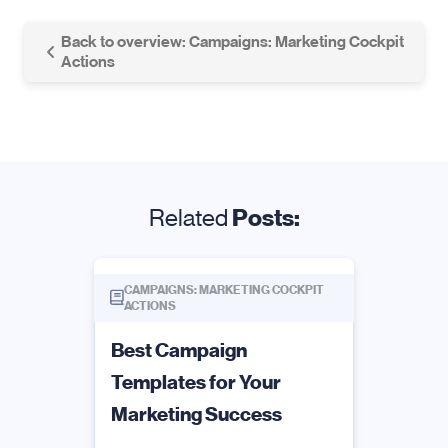
Back to overview: Campaigns: Marketing Cockpit
Actions
Related
Posts:
CAMPAIGNS: MARKETING COCKPIT
ACTIONS
Best Campaign
Templates for Your
Marketing Success