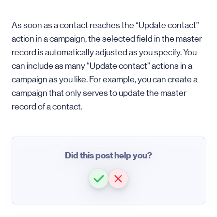
As soon as a contact reaches the “Update contact”
action in a campaign, the selected field in the master
record is automatically adjusted as you specify. You
can include as many “Update contact” actions in a
campaign as you like. For example, you can create a
campaign that only serves to update the master
record of a contact.
Did this post help you?