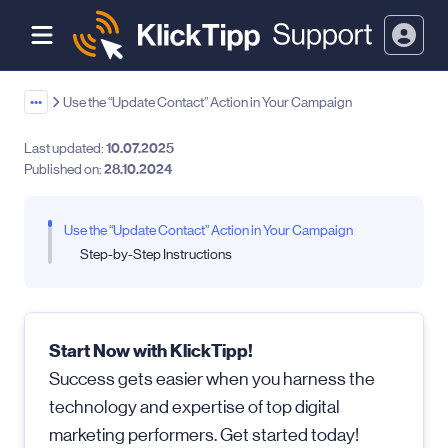
•••
Use the “Update Contact” Action in Your Campaign
Last updated:
10.07.2025
Published on:
28.10.2024
Use the “Update Contact” Action in Your Campaign
Step-by-Step Instructions
Start Now with KlickTipp!
Success gets easier when you harness the
technology and expertise of top digital
marketing performers. Get started today!