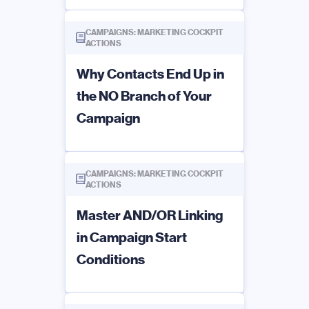
CAMPAIGNS: MARKETING COCKPIT
ACTIONS
Why Contacts End Up in
the NO Branch of Your
Campaign
CAMPAIGNS: MARKETING COCKPIT
ACTIONS
Master AND/OR Linking
in Campaign Start
Conditions