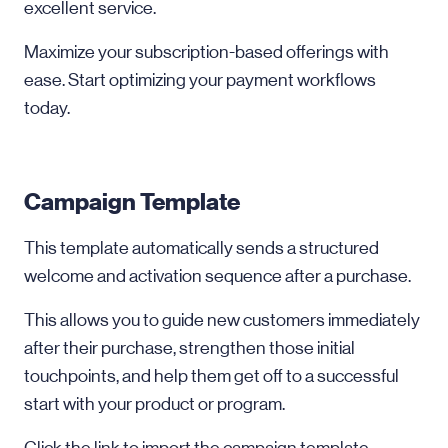
excellent service.
Maximize your subscription-based offerings with
ease. Start optimizing your payment workflows
today.
Campaign Template
This template automatically sends a structured
welcome and activation sequence after a purchase.
This allows you to guide new customers immediately
after their purchase, strengthen those initial
touchpoints, and help them get off to a successful
start with your product or program.