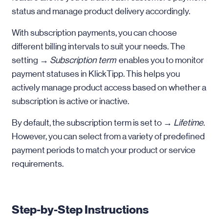
status and manage product delivery accordingly.
With subscription payments, you can choose
different billing intervals to suit your needs. The
setting →
Subscription term
enables you to monitor
payment statuses in KlickTipp. This helps you
actively manage product access based on whether a
subscription is active or inactive.
By default, the subscription term is set to →
Lifetime
.
However, you can select from a variety of predefined
payment periods to match your product or service
requirements.
Step-by-Step Instructions