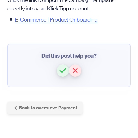
Click the link to import the campaign template
directly into your KlickTipp account.
E-Commerce | Product Onboarding
Did this post help you?
Back to overview: Payment