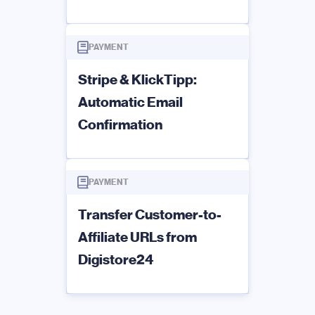
PAYMENT
Stripe & KlickTipp:
Automatic Email
Confirmation
PAYMENT
Transfer Customer-to-
Affiliate URLs from
Digistore24