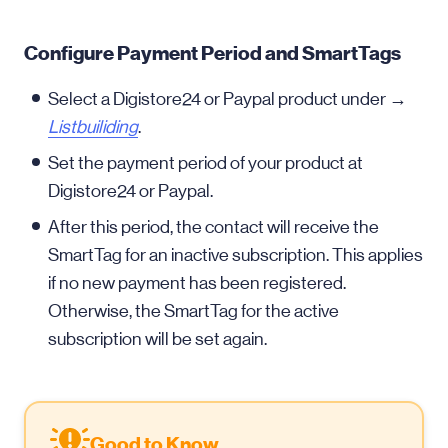
Configure Payment Period and SmartTags
Select a Digistore24 or Paypal product under →
Listbuiliding
.
Set the payment period of your product at
Digistore24 or Paypal.
After this period, the contact will receive the
SmartTag for an inactive subscription. This applies
if no new payment has been registered.
Otherwise, the SmartTag for the active
subscription will be set again.
Good to Know