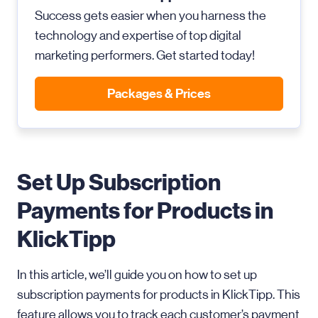
Success gets easier when you harness the
technology and expertise of top digital
marketing performers. Get started today!
Packages & Prices
Set Up Subscription
Payments for Products in
KlickTipp
In this article, we’ll guide you on how to set up
subscription payments for products in KlickTipp. This
feature allows you to track each customer’s payment