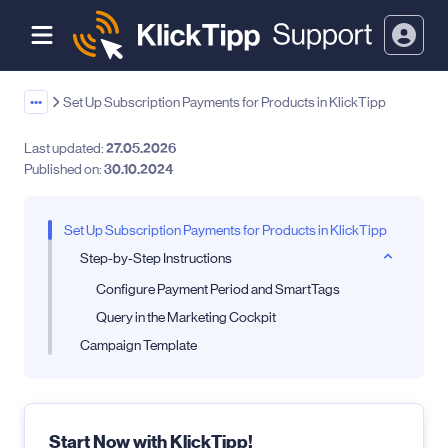
•••
Set Up Subscription Payments for Products in KlickTipp
Last updated:
27.05.2026
Published on:
30.10.2024
Set Up Subscription Payments for Products in KlickTipp
Step-by-Step Instructions
Configure Payment Period and SmartTags
Query in the Marketing Cockpit
Campaign Template
Start Now with KlickTipp!