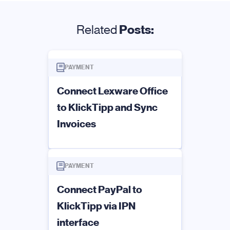
Related
Posts:
PAYMENT
Connect Lexware Office
to KlickTipp and Sync
Invoices
PAYMENT
Connect PayPal to
KlickTipp via IPN
interface