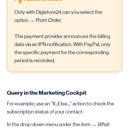
Only with Digistore24 can you select the
option →
From Order
.
The payment provider announces the billing
date via an IPN notification. With PayPal, only
the specific payment for the corresponding
period is recorded.
Query in the Marketing Cockpit
For example, use an “If...Else...” action to check the
subscription status of your contact:
In the drop-down menu under the item →
What