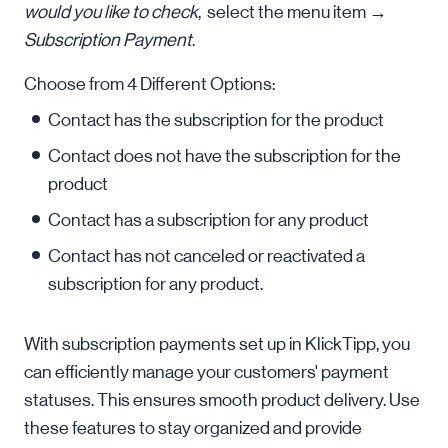
would you like to check
, select the menu item →
Subscription Payment
.
Choose from 4 Different Options:
Contact has the subscription for the product
Contact does not have the subscription for the
product
Contact has a subscription for any product
Contact has not canceled or reactivated a
subscription for any product.
With subscription payments set up in KlickTipp, you
can efficiently manage your customers' payment
statuses. This ensures smooth product delivery. Use
these features to stay organized and provide